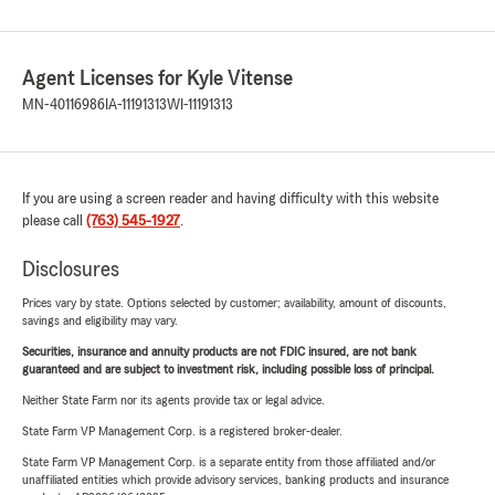
Agent Licenses for Kyle Vitense
MN-40116986
IA-11191313
WI-11191313
If you are using a screen reader and having difficulty with this website
please call
(763) 545-1927
.
Disclosures
Prices vary by state. Options selected by customer; availability, amount of discounts,
savings and eligibility may vary.
Securities, insurance and annuity products are not FDIC insured, are not bank
guaranteed and are subject to investment risk, including possible loss of principal.
Neither State Farm nor its agents provide tax or legal advice.
State Farm VP Management Corp. is a registered broker-dealer.
State Farm VP Management Corp. is a separate entity from those affiliated and/or
unaffiliated entities which provide advisory services, banking products and insurance