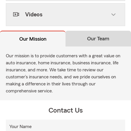
Videos
Our Team
Our Mission
Our mission is to provide customers with a great value on
auto insurance, home insurance, business insurance, life
insurance, and more. We take time to review our
customer’s insurance needs, and we pride ourselves on
making a difference in their lives through our
comprehensive service.
Contact Us
Your Name