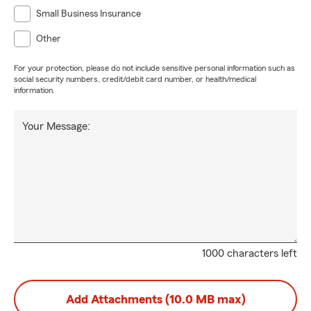
Small Business Insurance
Other
For your protection, please do not include sensitive personal information such as
social security numbers, credit/debit card number, or health/medical
information.
Your Message:
1000 characters left
Add Attachments (10.0 MB max)