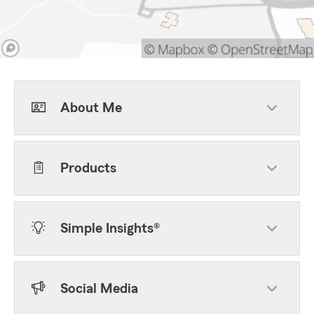
About Me
Products
Simple Insights®
Social Media