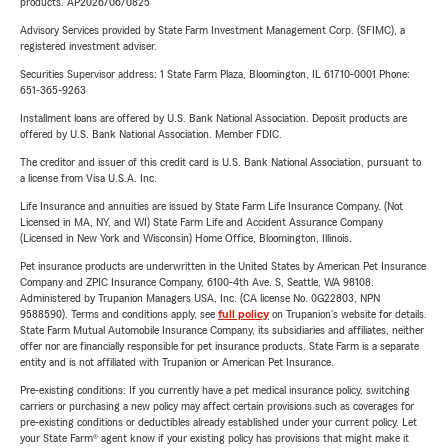
products. AP2026/06/0825
Advisory Services provided by State Farm Investment Management Corp. (SFIMC), a
registered investment adviser.
Securities Supervisor address: 1 State Farm Plaza, Bloomington, IL 61710-0001 Phone:
651-365-9263
Installment loans are offered by U.S. Bank National Association. Deposit products are
offered by U.S. Bank National Association. Member FDIC.
The creditor and issuer of this credit card is U.S. Bank National Association, pursuant to
a license from Visa U.S.A. Inc.
Life Insurance and annuities are issued by State Farm Life Insurance Company. (Not
Licensed in MA, NY, and WI) State Farm Life and Accident Assurance Company
(Licensed in New York and Wisconsin) Home Office, Bloomington, Illinois.
Pet insurance products are underwritten in the United States by American Pet Insurance
Company and ZPIC Insurance Company, 6100-4th Ave. S, Seattle, WA 98108.
Administered by Trupanion Managers USA, Inc. (CA license No. 0G22803, NPN
9588590). Terms and conditions apply, see
full policy
on Trupanion's website for details.
State Farm Mutual Automobile Insurance Company, its subsidiaries and affiliates, neither
offer nor are financially responsible for pet insurance products. State Farm is a separate
entity and is not affiliated with Trupanion or American Pet Insurance.
Pre-existing conditions: If you currently have a pet medical insurance policy, switching
carriers or purchasing a new policy may affect certain provisions such as coverages for
pre-existing conditions or deductibles already established under your current policy. Let
your State Farm® agent know if your existing policy has provisions that might make it