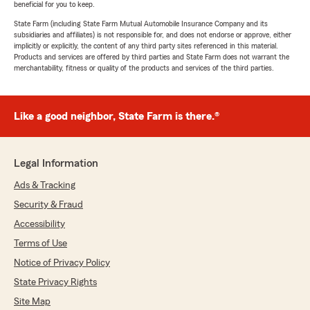
beneficial for you to keep.
State Farm (including State Farm Mutual Automobile Insurance Company and its
subsidiaries and affiliates) is not responsible for, and does not endorse or approve, either
implicitly or explicitly, the content of any third party sites referenced in this material.
Products and services are offered by third parties and State Farm does not warrant the
merchantability, fitness or quality of the products and services of the third parties.
Like a good neighbor, State Farm is there.®
Legal Information
Ads & Tracking
Security & Fraud
Accessibility
Terms of Use
Notice of Privacy Policy
State Privacy Rights
Site Map