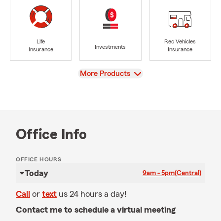
Life
Rec Vehicles
Investments
Insurance
Insurance
View
More Products
Office Info
OFFICE HOURS
Today
9am - 5pm
(Central)
Call
or
text
us 24 hours a day!
Contact me to schedule a virtual meeting