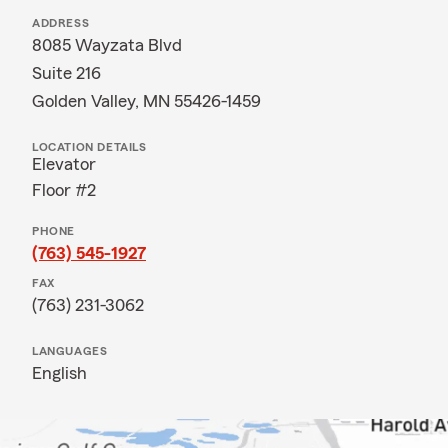
ADDRESS
8085 Wayzata Blvd
Suite 216
Golden Valley, MN 55426-1459
LOCATION DETAILS
Elevator
Floor #2
PHONE
(763) 545-1927
FAX
(763) 231-3062
LANGUAGES
English