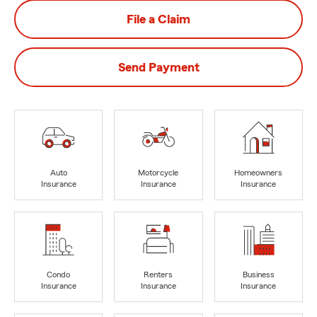
File a Claim
Send Payment
Auto
Motorcycle
Homeowners
Insurance
Insurance
Insurance
Condo
Renters
Business
Insurance
Insurance
Insurance