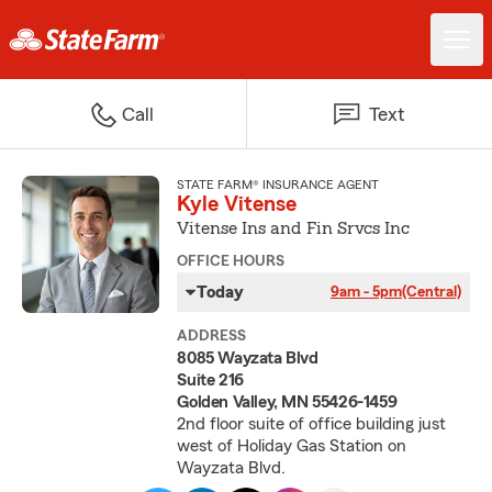
Call
Text
STATE FARM® INSURANCE AGENT
Kyle Vitense
Vitense Ins and Fin Srvcs Inc
OFFICE HOURS
Today
9am - 5pm
(Central)
ADDRESS
8085 Wayzata Blvd
Suite 216
Golden Valley, MN 55426-1459
2nd floor suite of office building just
west of Holiday Gas Station on
Wayzata Blvd.