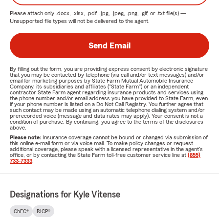
Please attach only
.docx, .xlsx, .pdf, .jpg, .jpeg, .png, .gif, or .txt
file(s) —
Unsupported file types will not be delivered to the agent.
Send Email
By filling out the form, you are providing express consent by electronic signature
that you may be contacted by telephone (via call and/or text messages) and/or
email for marketing purposes by State Farm Mutual Automobile Insurance
Company, its subsidiaries and affiliates ("State Farm") or an independent
contractor State Farm agent regarding insurance products and services using
the phone number and/or email address you have provided to State Farm, even
if your phone number is listed on a Do Not Call Registry. You further agree that
such contact may be made using an automatic telephone dialing system and/or
prerecorded voice (message and data rates may apply). Your consent is not a
condition of purchase. By continuing, you agree to the terms of the disclosures
above.
Please note:
Insurance coverage cannot be bound or changed via submission of
this online e-mail form or via voice mail. To make policy changes or request
additional coverage, please speak with a licensed representative in the agent's
office, or by contacting the State Farm toll-free customer service line at
(855)
733-7333
.
Designations for Kyle Vitense
ChFC®
RICP®