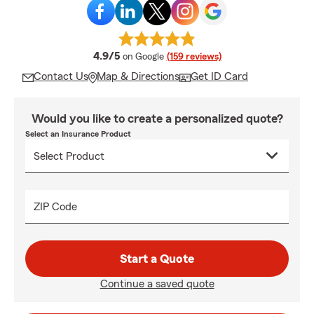
average rating
4.9/5
on Google
(159 reviews)
Contact Us
Map & Directions
Get ID Card
Would you like to create a personalized quote?
Select an Insurance Product
ZIP Code
Start a Quote
Continue a saved quote