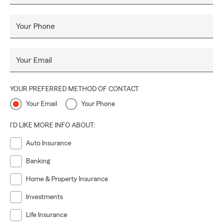
Your Phone
Your Email
YOUR PREFERRED METHOD OF CONTACT
Your Email
Your Phone
I'D LIKE MORE INFO ABOUT:
Auto Insurance
Banking
Home & Property Insurance
Investments
Life Insurance