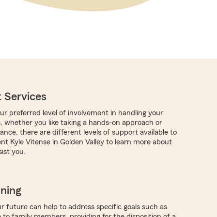
 Services
r preferred level of involvement in handling your
s, whether you like taking a hands-on approach or
nce, there are different levels of support available to
nt Kyle Vitense in Golden Valley to learn more about
ist you.
nning
r future can help to address specific goals such as
 to family members, providing for the disposition of a