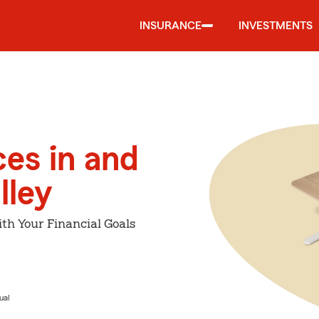
INSURANCE
INVESTMENTS
ces in and
lley
th Your Financial Goals
ual