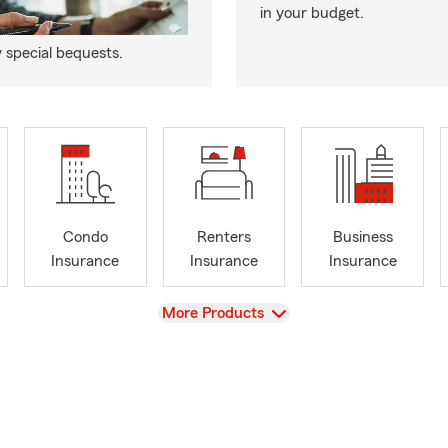
in your budget.
y special bequests.
Condo
Renters
Business
Insurance
Insurance
Insurance
View
More Products