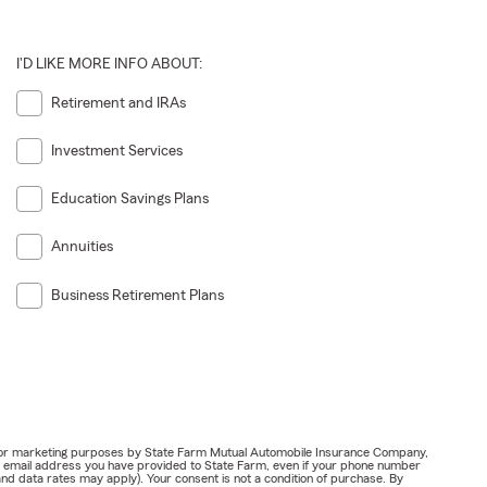
I'D LIKE MORE INFO ABOUT:
Retirement and IRAs
Investment Services
Education Savings Plans
Annuities
Business Retirement Plans
ail for marketing purposes by State Farm Mutual Automobile Insurance Company,
or email address you have provided to State Farm, even if your phone number
nd data rates may apply). Your consent is not a condition of purchase. By