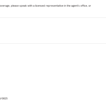
verage, please speak with a licensed representative in the agent's office, or
06/0825