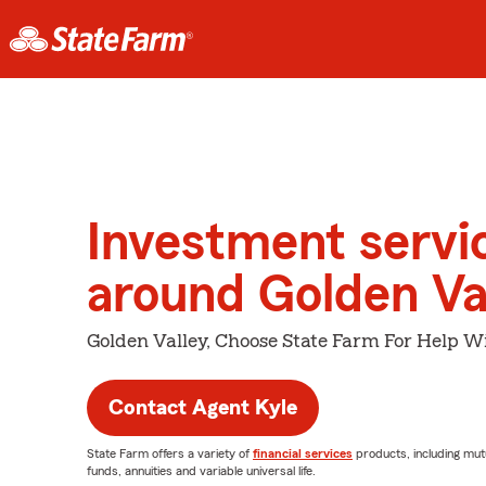
Investment servi
around Golden Va
Golden Valley, Choose State Farm For Help Wi
Contact Agent Kyle
State Farm offers a variety of
financial services
products, including mut
funds, annuities and variable universal life.