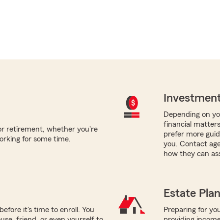
Investment
Depending on you
financial matter
for retirement, whether you're
prefer more guida
orking for some time.
you. Contact age
how they can ass
Estate Pla
efore it's time to enroll. You
Preparing for you
use, friend, or even yourself to
providing income