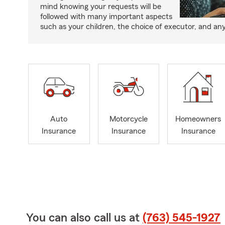
mind knowing your requests will be
followed with many important aspects
such as your children, the choice of executor, and an
Auto
Motorcycle
Homeowners
Insurance
Insurance
Insurance
You can also call us at
(763) 545-1927