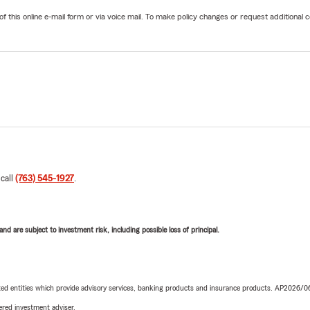
his online e-mail form or via voice mail. To make policy changes or request additional co
 call
(763) 545-1927
.
d are subject to investment risk, including possible loss of principal.
iated entities which provide advisory services, banking products and insurance products. AP2026/
red investment adviser.