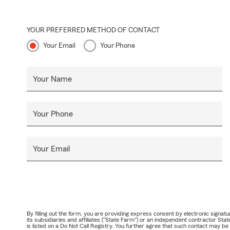
YOUR PREFERRED METHOD OF CONTACT
Your Email
Your Phone
Your Name
Your Phone
Your Email
By filling out the form, you are providing express consent by electronic sig
its subsidiaries and affiliates ("State Farm") or an independent contractor 
is listed on a Do Not Call Registry. You further agree that such contact may 