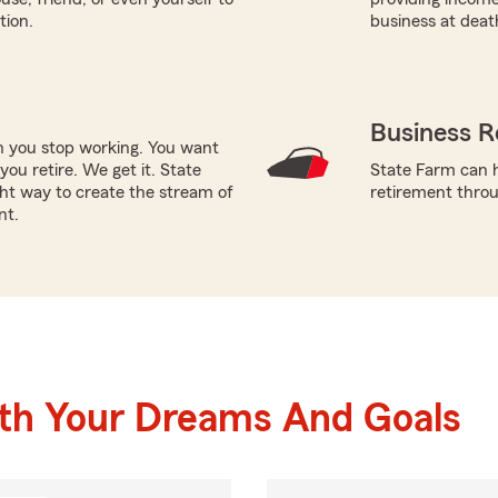
tion.
business at deat
Business R
en you stop working. You want
ou retire. We get it. State
State Farm can h
ht way to create the stream of
retirement throu
nt.
ith Your Dreams And Goals