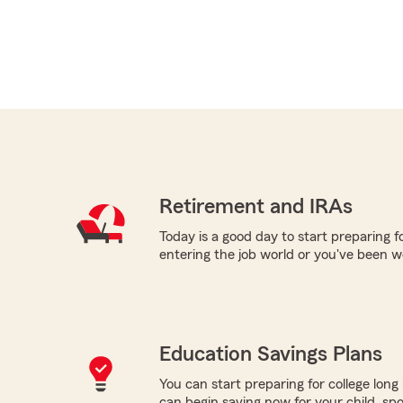
Retirement and IRAs
Today is a good day to start preparing 
entering the job world or you've been w
Education Savings Plans
You can start preparing for college long b
can begin saving now for your child, spo