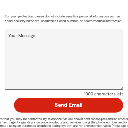
For your protection, please do not include sensitive personal information such as
social security numbers, credit/debit card number, or health/medical information.
Your Message:
1000 characters left
Send Email
nature that you may be contacted by telephone (via call and/or text messages) and/or em
State Farm agent regarding insurance products and services using the phone number and/
be made using an automatic telephone dialing system and/or prerecorded voice (message a