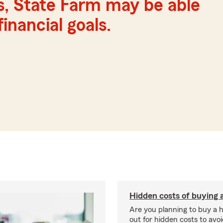
s, State Farm may be able
inancial goals.
Hidden costs of buying
Are you planning to buy a
out for hidden costs to avoi