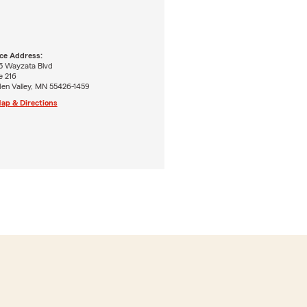
ice Address:
5 Wayzata Blvd
e 216
den Valley, MN 55426-1459
ap & Directions