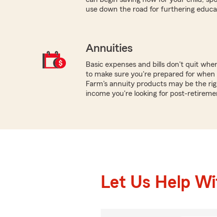
use down the road for furthering educa
Annuities
Basic expenses and bills don't quit wh
to make sure you're prepared for when y
Farm's annuity products may be the rig
income you're looking for post-retireme
Let Us Help W