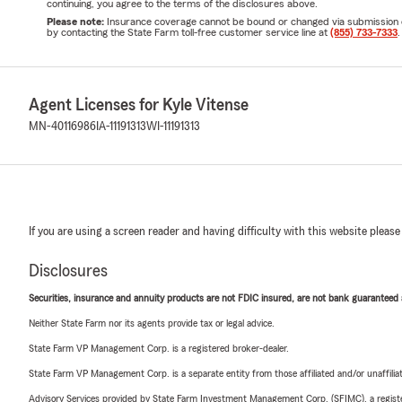
continuing, you agree to the terms of the disclosures above.
Please note:
Insurance coverage cannot be bound or changed via submission of t
by contacting the State Farm toll-free customer service line at
(855) 733-7333
.
Agent Licenses for Kyle Vitense
MN-40116986
IA-11191313
WI-11191313
If you are using a screen reader and having difficulty with this website please
Disclosures
Securities, insurance and annuity products are not FDIC insured, are not bank guaranteed an
Neither State Farm nor its agents provide tax or legal advice.
State Farm VP Management Corp. is a registered broker-dealer.
State Farm VP Management Corp. is a separate entity from those affiliated and/or unaffil
Advisory Services provided by State Farm Investment Management Corp. (SFIMC), a registe