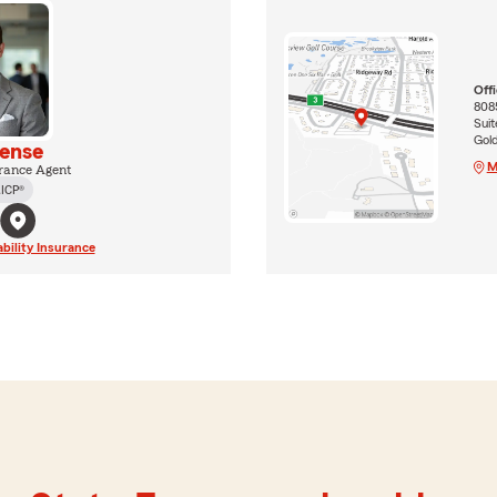
Off
808
Suit
Gol
tense
M
rance Agent
ICP®
ability Insurance