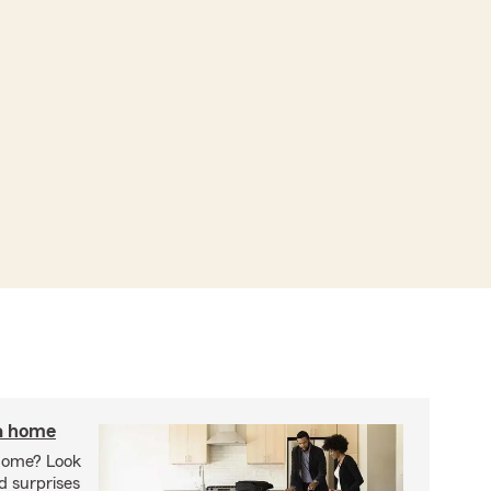
 a home
 home? Look
d surprises