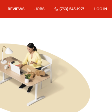
REVIEWS
JOBS
(763) 545-1927
LOG IN