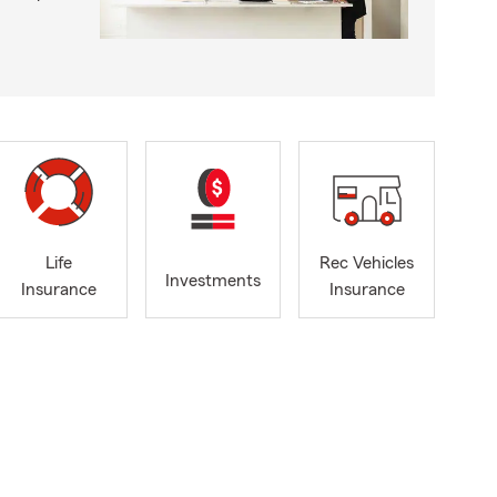
Life
Rec Vehicles
Investments
Insurance
Insurance