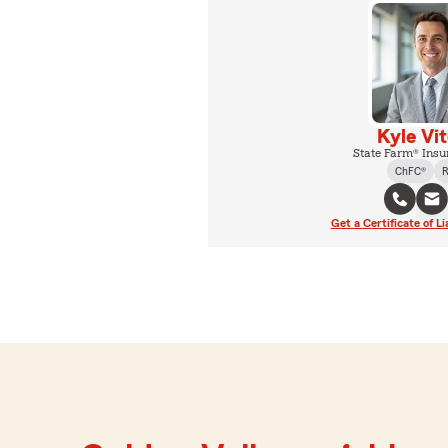
Kyle Vi
State Farm® Insu
ChFC®
R
Get a Certificate of Li