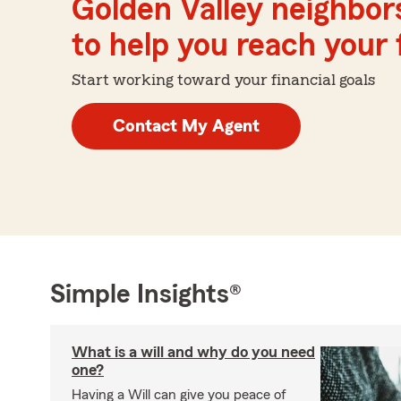
Golden Valley neighbor
to help you reach your f
Start working toward your financial goals
Contact My Agent
Simple Insights®
What is a will and why do you need
one?
Having a Will can give you peace of