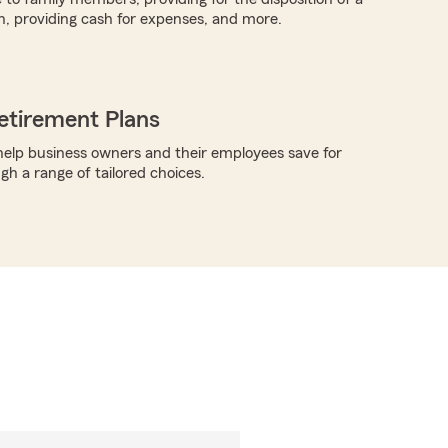
h, providing cash for expenses, and more.
etirement Plans
elp business owners and their employees save for
gh a range of tailored choices.