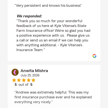
rating by John Reuter
"Very persistent and knows his business"
We responded:
"Thank you so much for your wonderful
feedback of us here at Kyle Vitense’s State
Farm Insurance office! We’re so glad you had
a positive experience with us. Please give us
a call or send us an email if we can help you
with anything additional. - Kyle Vitense’s
Insurance Team "
Anwita Mishra
July 25, 2026
5
out of
5
rating by Anwita Mishra
"Andrew was extremely helpful. This was my
first insurance purchase ever and he explained
everything very nicely."