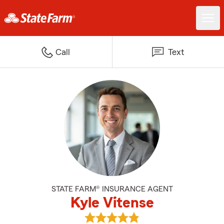
Call
Text
STATE FARM® INSURANCE AGENT
Kyle Vitense
View Kyle Vitense's reviews on G