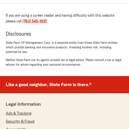
home insurance. Very thorough and I saved a
lot by changing to State Farm. Thank you Kyle."
If you are using a screen reader and having difficulty with this website
please call
(763) 545-1927
.
We responded:
"Thank you for the 5-star review, Connie!
Disclosures
Here on State Farm Agent Kyle Vitense’s
Team, we are proud to serve our community
State Farm VP Management Corp. is a separate entity from those State Farm entities
and appreciate your recognition. "
which provide banking and insurance products. Investing involves risk, including
potential for loss.
Neither State Farm nor its agents provide tax or legal advice. Please consult a tax or legal
advisor for advice regarding your personal circumstances.
James D'Amour
July 2, 2026
Like a good neighbor, State Farm is there.®
5
out of
5
rating by James D'Amour
"Andrew S was great at helping me save money
when I was switching from a different provider.
Legal Information
Very communicative and answered any
Ads & Tracking
questions I had. 5 stars"
Security & Fraud
We responded: