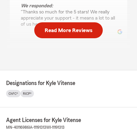
We responded:
"Thanks so much for the 5 stars! We really
appreciate your support - it means a lot to all
of us here on Kyle Vitense’s team. "
Read More Reviews
Dominika Shirey
July 22, 2026
5
out of
5
rating by Dominika Shirey
"Andrew was amazing and knowledgeable."
Designations for Kyle Vitense
ChFC®
RICP®
Connie Hill
July 9, 2026
Agent Licenses for Kyle Vitense
5
out of
5
rating by Connie Hill
MN-40116986
IA-11191313
WI-11191313
"Wonderful experience working with Kyle, to
become informed of the coverages for auto and