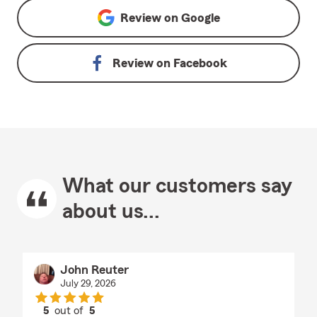
Review on
Google
Review on
Facebook
What our customers say
about us...
John Reuter
July 29, 2026
5
out of
5