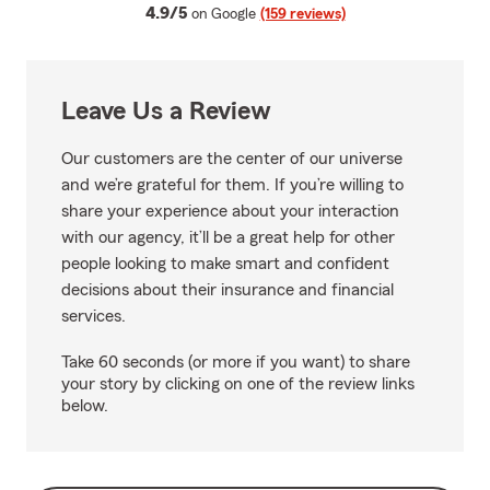
average rating
4.9/5
on Google
(159 reviews)
Leave Us a Review
Our customers are the center of our universe
and we’re grateful for them. If you’re willing to
share your experience about your interaction
with our agency, it’ll be a great help for other
people looking to make smart and confident
decisions about their insurance and financial
services.
Take 60 seconds (or more if you want) to share
your story by clicking on one of the review links
below.